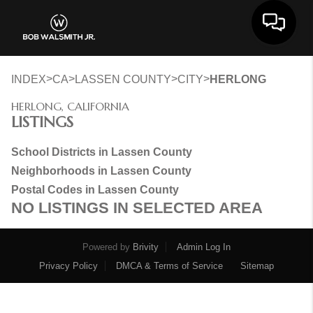
Toggle 
>
>
>
>
INDEX
CA
LASSEN COUNTY
CITY
HERLONG
HERLONG, CALIFORNIA
LISTINGS
School Districts in Lassen County
Neighborhoods in Lassen County
Postal Codes in Lassen County
NO LISTINGS IN SELECTED AREA
Powered by
Brivity
Admin Log In
Privacy Policy
DMCA & Terms of Service
Sitemap