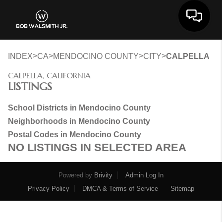
Toggle 
>
>
>
>
INDEX
CA
MENDOCINO COUNTY
CITY
CALPELLA
CALPELLA, CALIFORNIA
LISTINGS
School Districts in Mendocino County
Neighborhoods in Mendocino County
Postal Codes in Mendocino County
NO LISTINGS IN SELECTED AREA
Powered by
Brivity
Admin Log In
Privacy Policy
DMCA & Terms of Service
Sitemap