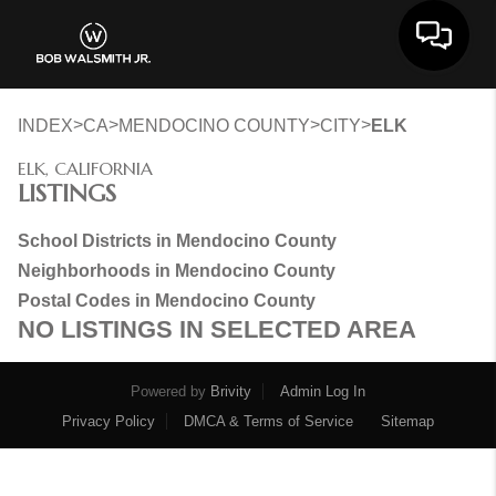
Toggle 
>
>
>
>
INDEX
CA
MENDOCINO COUNTY
CITY
ELK
ELK, CALIFORNIA
LISTINGS
School Districts in Mendocino County
Neighborhoods in Mendocino County
Postal Codes in Mendocino County
NO LISTINGS IN SELECTED AREA
Powered by
Brivity
Admin Log In
Privacy Policy
DMCA & Terms of Service
Sitemap