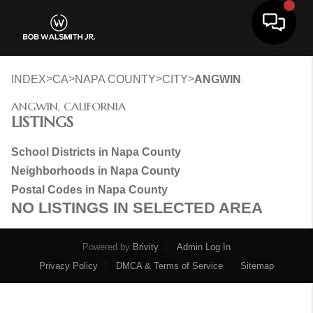
Toggle 
>
>
>
>
INDEX
CA
NAPA COUNTY
CITY
ANGWIN
ANGWIN, CALIFORNIA
LISTINGS
School Districts in Napa County
Neighborhoods in Napa County
Postal Codes in Napa County
NO LISTINGS IN SELECTED AREA
Powered by
Brivity
Admin Log In
Privacy Policy
DMCA & Terms of Service
Sitemap