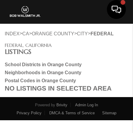
Toggle 
>
>
>
>
INDEX
CA
ORANGE COUNTY
CITY
FEDERAL
FEDERAL, CALIFORNIA
LISTINGS
School Districts in Orange County
Neighborhoods in Orange County
Postal Codes in Orange County
NO LISTINGS IN SELECTED AREA
Powered by
Brivity
Admin Log In
Privacy Policy
DMCA & Terms of Service
Sitemap