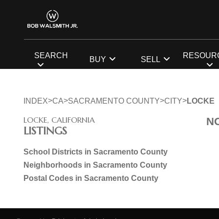
SEARCH
RESOUR
BUY
SELL
>
>
>
>
INDEX
CA
SACRAMENTO COUNTY
CITY
LOCKE
LOCKE, CALIFORNIA
N
LISTINGS
School Districts in Sacramento County
Neighborhoods in Sacramento County
Postal Codes in Sacramento County