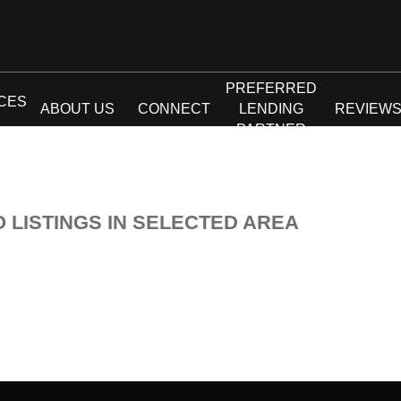
PREFERRED
CES
ABOUT US
CONNECT
LENDING
REVIEW
PARTNER
O LISTINGS IN SELECTED AREA