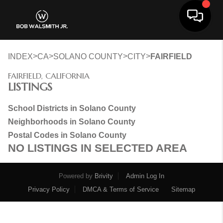
Toggle 
>
>
>
>
INDEX
CA
SOLANO COUNTY
CITY
FAIRFIELD
FAIRFIELD, CALIFORNIA
LISTINGS
School Districts in Solano County
Neighborhoods in Solano County
Postal Codes in Solano County
NO LISTINGS IN SELECTED AREA
Powered by
Brivity
Admin Log In
Privacy Policy
DMCA & Terms of Service
Sitemap