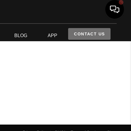
CONTACT US
S
BLOG
APP