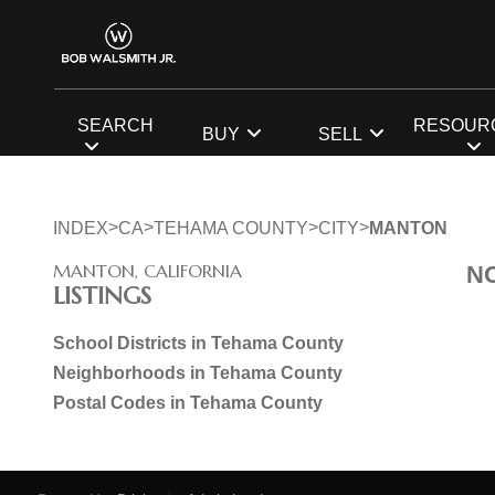
SEARCH
RESOUR
BUY
SELL
>
>
>
>
INDEX
CA
TEHAMA COUNTY
CITY
MANTON
MANTON, CALIFORNIA
N
LISTINGS
School Districts in Tehama County
Neighborhoods in Tehama County
Postal Codes in Tehama County