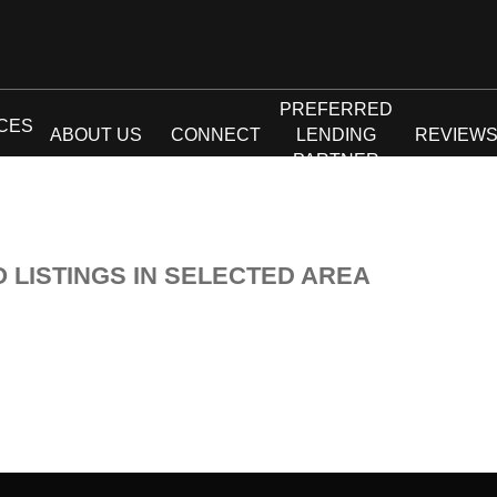
PREFERRED
CES
ABOUT US
CONNECT
LENDING
REVIEW
PARTNER
O LISTINGS IN SELECTED AREA