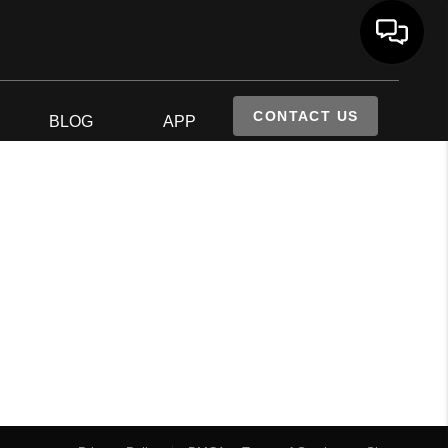
CONTACT US
S
BLOG
APP