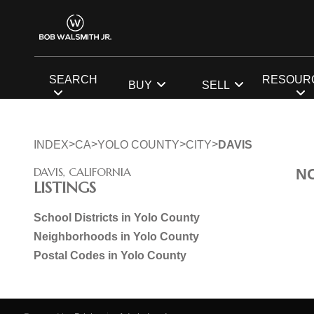
SEARCH
RESOUR
BUY
SELL
>
>
>
>
INDEX
CA
YOLO COUNTY
CITY
DAVIS
DAVIS, CALIFORNIA
N
LISTINGS
School Districts in Yolo County
Neighborhoods in Yolo County
Postal Codes in Yolo County