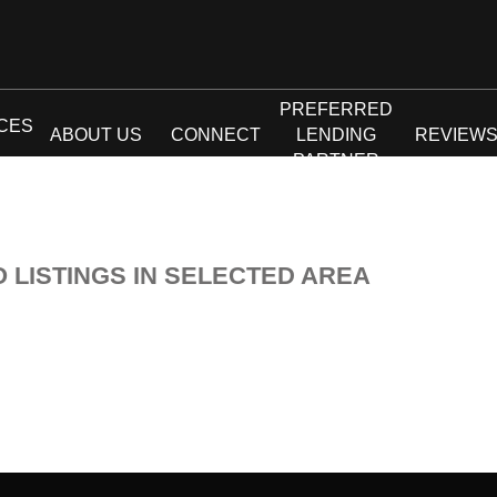
PREFERRED
CES
ABOUT US
CONNECT
LENDING
REVIEW
PARTNER
O LISTINGS IN SELECTED AREA